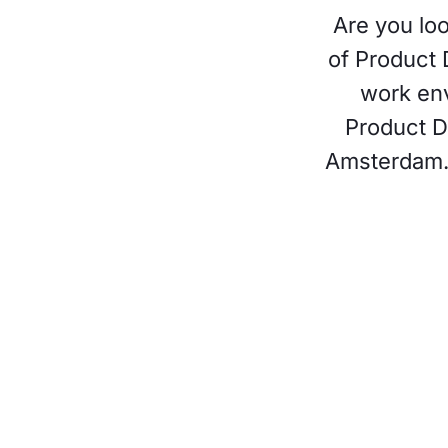
Are you loo
of Product 
work env
Product D
Amsterdam. I