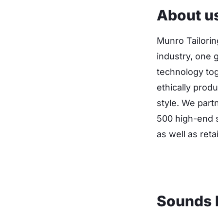
About u
Munro Tailori
industry, one 
technology tog
ethically prod
style. We part
500 high-end s
as well as ret
Sounds 