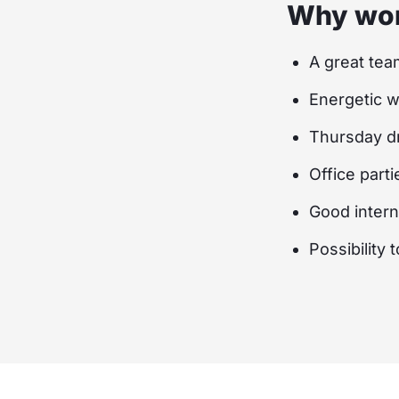
Why wor
A great tea
Energetic 
Thursday dr
Office parti
Good inter
Possibility