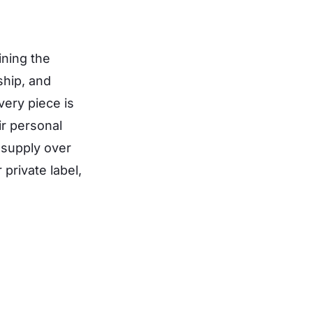
ning the
ship, and
ery piece is
ir personal
o supply over
private label,