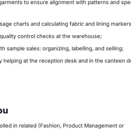
arments to ensure alignment with patterns and spec
sage charts and calculating fabric and lining markers
quality control checks at the warehouse;
th sample sales: organizing, labelling, and selling;
y helping at the reception desk and in the canteen d
ou
olled in related (Fashion, Product Management or