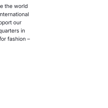
re the world
nternational
pport our
uarters in
for fashion –