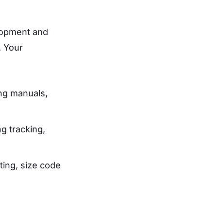
elopment and
. Your
ing manuals,
g tracking,
ting, size code