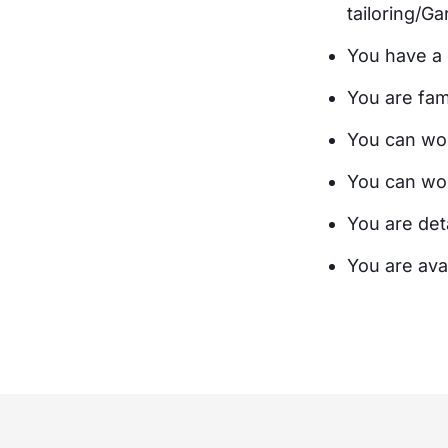
tailoring/G
You have a 
You are fami
You can work
You can wor
You are deta
You are ava