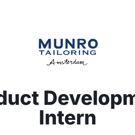
duct Develop
Intern