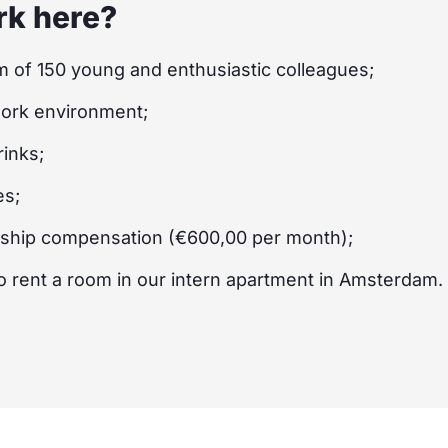
k here?
m of 150 young and enthusiastic colleagues;
work environment;
inks;
es;
nship compensation (€600,00 per month);
 to rent a room in our intern apartment in Amsterdam.