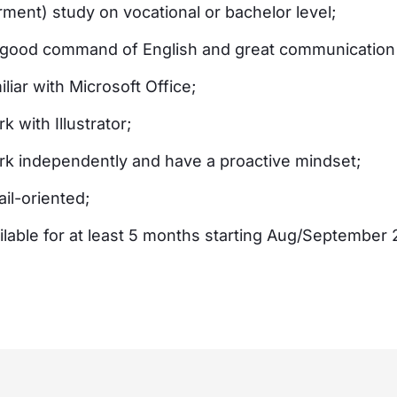
arment) study on vocational or bachelor level;
good command of English and great communication s
liar with Microsoft Office;
 with Illustrator;
k independently and have a proactive mindset;
il-oriented;
ilable for at least 5 months starting Aug/September 