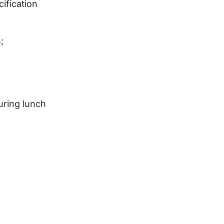
ification
;
uring lunch