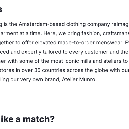
s
ng is the Amsterdam-based clothing company reimagi
garment at a time. Here, we bring fashion, craftsman
ether to offer elevated made-to-order menswear. Ev
uced and expertly tailored to every customer and the
ner with some of the most iconic mills and ateliers t
tores in over 35 countries across the globe with our 
ailing our very own brand, Atelier Munro.
like a match?