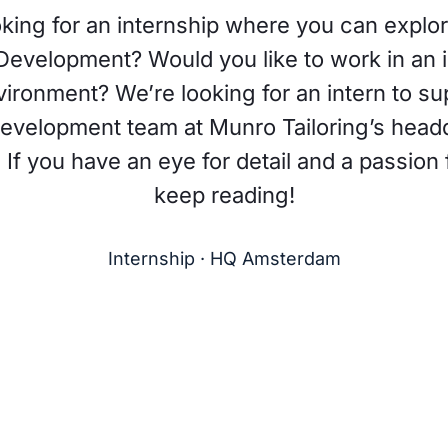
king for an internship where you can explo
Development? Would you like to work in an i
ironment? We’re looking for an intern to su
evelopment team at Munro Tailoring’s headq
f you have an eye for detail and a passion 
keep reading!
Internship · HQ Amsterdam