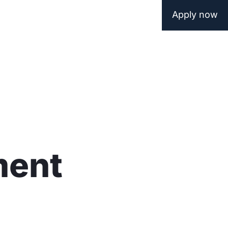
Apply now
ment