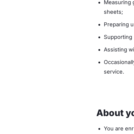
Measuring g
sheets;
Preparing u
Supporting 
Assisting wi
Occasionall
service.
About y
You are enr