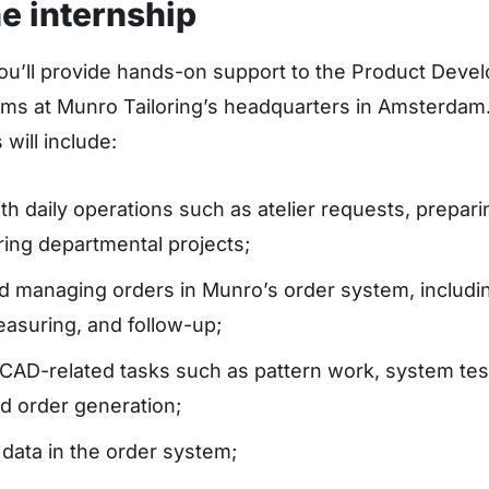
e internship
you’ll provide hands-on support to the Product Dev
ms at Munro Tailoring’s headquarters in Amsterdam
 will include:
ith daily operations such as atelier requests, prepar
ring departmental projects;
d managing orders in Munro’s order system, includin
measuring, and follow-up;
CAD-related tasks such as pattern work, system tes
nd order generation;
 data in the order system;