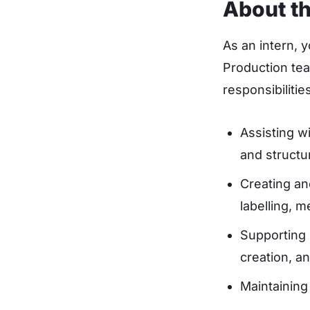
About th
As an intern, 
Production tea
responsibilities
Assisting w
and structu
Creating an
labelling, 
Supporting 
creation, a
Maintaining