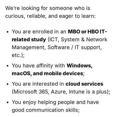
We’re looking for someone who is
curious, reliable, and eager to learn:
You are enrolled in an
MBO or HBO IT-
related study
(ICT, System & Network
Management, Software / IT support,
etc.);
You have affinity with
Windows,
macOS, and mobile devices
;
You are interested in
cloud services
(Microsoft 365, Azure, Intune is a plus);
You enjoy helping people and have
good communication skills;