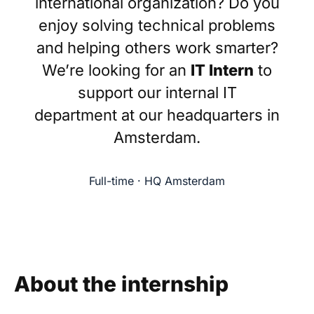
international organization? Do you
enjoy solving technical problems
and helping others work smarter?
We’re looking for an
IT Intern
to
support our internal IT
department at our headquarters in
Amsterdam.
Full-time · HQ Amsterdam
About the internship