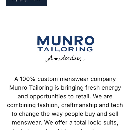
A 100% custom menswear company
Munro Tailoring is bringing fresh energy
and opportunities to retail. We are
combining fashion, craftmanship and tech
to change the way people buy and sell
menswear. We offer a total look: suits,