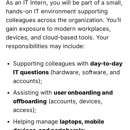
As an IT Intern, you will be part of a small,
hands-on IT environment supporting
colleagues across the organization. You’ll
gain exposure to modern workplaces,
devices, and cloud-based tools. Your
responsibilities may include:
Supporting colleagues with
day-to-day
IT questions
(hardware, software, and
accounts);
Assisting with
user onboarding and
offboarding
(accounts, devices,
access);
Helping manage
laptops, mobile