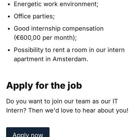
Energetic work environment;
Office parties;
Good internship compensation
(€600,00 per month);
Possibility to rent a room in our intern
apartment in Amsterdam.
Apply for the job
Do you want to join our team as our IT
Intern? Then we'd love to hear about you!
Apply now