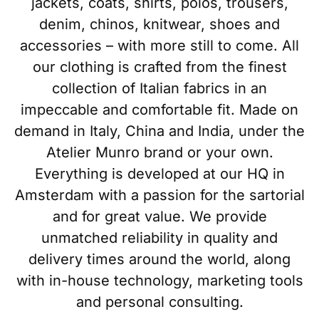
jackets, coats, shirts, polos, trousers,
denim, chinos, knitwear, shoes and
accessories – with more still to come. All
our clothing is crafted from the finest
collection of Italian fabrics in an
impeccable and comfortable fit. Made on
demand in Italy, China and India, under the
Atelier Munro brand or your own.
Everything is developed at our HQ in
Amsterdam with a passion for the sartorial
and for great value. We provide
unmatched reliability in quality and
delivery times around the world, along
with in-house technology, marketing tools
and personal consulting.