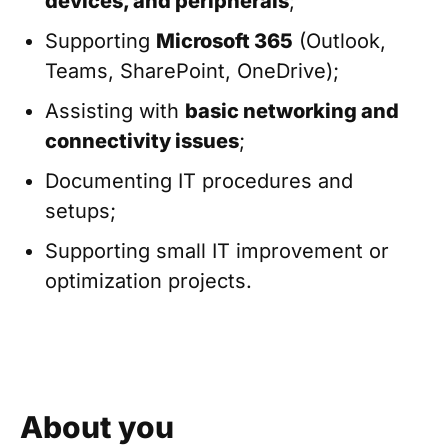
devices, and peripherals
;
Supporting
Microsoft 365
(Outlook,
Teams, SharePoint, OneDrive);
Assisting with
basic networking and
connectivity issues
;
Documenting IT procedures and
setups;
Supporting small IT improvement or
optimization projects.
About you