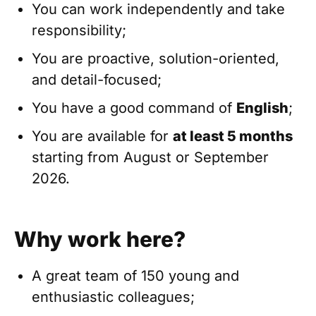
You can work independently and take
responsibility;
You are proactive, solution-oriented,
and detail-focused;
You have a good command of
English
;
You are available for
at least 5 months
starting from August or September
2026.
Why work here?
A great team of 150 young and
enthusiastic colleagues;