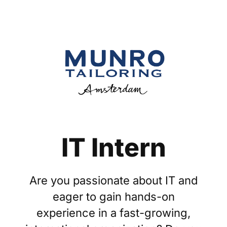
IT Intern
Are you passionate about IT and
eager to gain hands-on
experience in a fast-growing,